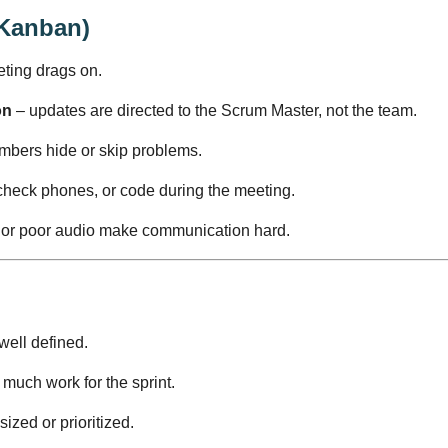
 Kanban)
eting drags on.
on
– updates are directed to the Scrum Master, not the team.
bers hide or skip problems.
heck phones, or code during the meeting.
 or poor audio make communication hard.
 well defined.
much work for the sprint.
sized or prioritized.