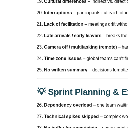
Cultural differences
– indirect vs. direct
Interruptions
– participants cut each other
Lack of facilitation
– meetings drift witho
Late arrivals / early leavers
– breaks the 
Camera off / multitasking (remote)
– har
Time zone issues
– global teams can’t fi
No written summary
– decisions forgotten
💡 Sprint Planning & 
Dependency overload
– one team waitin
Technical spikes skipped
– complex wor
No buffer for uncertainty
– every sprint p