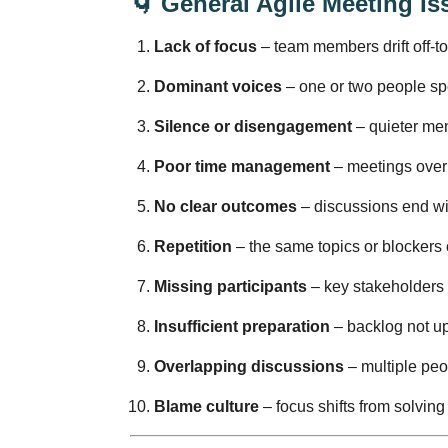
🌀
General Agile Meeting Is
Lack of focus
– team members drift off-top
Dominant voices
– one or two people spe
Silence or disengagement
– quieter mem
Poor time management
– meetings overru
No clear outcomes
– discussions end wi
Repetition
– the same topics or blockers 
Missing participants
– key stakeholders 
Insufficient preparation
– backlog not upd
Overlapping discussions
– multiple peo
Blame culture
– focus shifts from solving