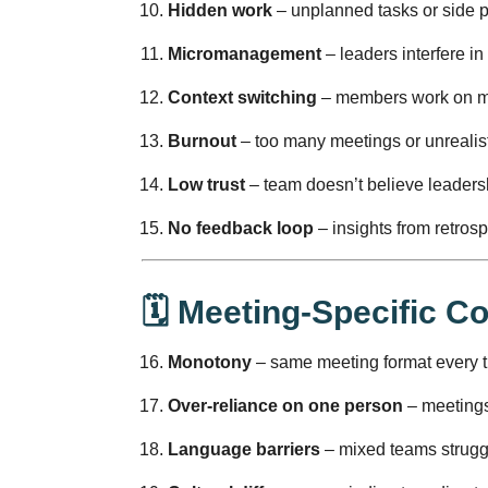
Hidden work
– unplanned tasks or side pro
Micromanagement
– leaders interfere in
Context switching
– members work on mul
Burnout
– too many meetings or unrealist
Low trust
– team doesn’t believe leaders
No feedback loop
– insights from retros
🗓️ Meeting-Specific 
Monotony
– same meeting format every 
Over-reliance on one person
– meetings 
Language barriers
– mixed teams struggl