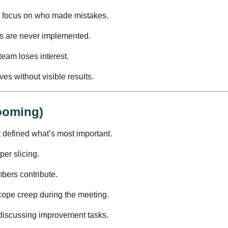
 focus on who made mistakes.
s are never implemented.
eam loses interest.
es without visible results.
ooming)
 defined what’s most important.
per slicing.
bers contribute.
ope creep during the meeting.
discussing improvement tasks.