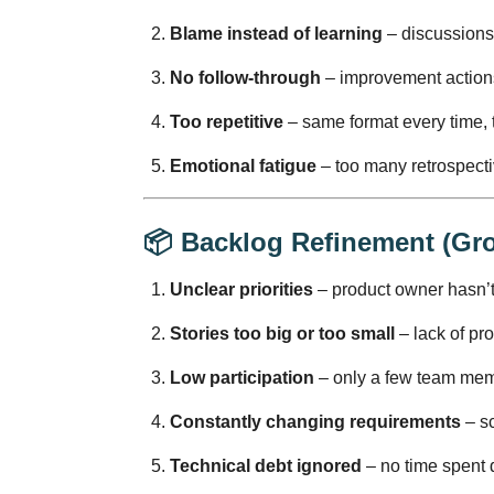
Blame instead of learning
– discussions
No follow-through
– improvement action
Too repetitive
– same format every time, t
Emotional fatigue
– too many retrospectiv
📦
Backlog Refinement (Gr
Unclear priorities
– product owner hasn’t
Stories too big or too small
– lack of pro
Low participation
– only a few team mem
Constantly changing requirements
– sc
Technical debt ignored
– no time spent 