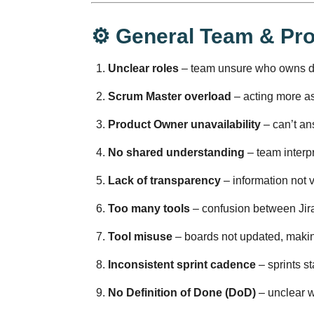
⚙️ General Team & Pr
Unclear roles
– team unsure who owns de
Scrum Master overload
– acting more as
Product Owner unavailability
– can’t ans
No shared understanding
– team interpr
Lack of transparency
– information not v
Too many tools
– confusion between Jira,
Tool misuse
– boards not updated, making
Inconsistent sprint cadence
– sprints st
No Definition of Done (DoD)
– unclear w