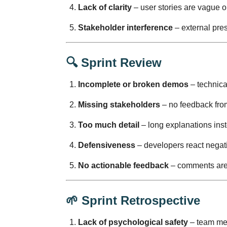
Lack of clarity
– user stories are vague o
Stakeholder interference
– external pre
🔍
Sprint Review
Incomplete or broken demos
– technica
Missing stakeholders
– no feedback from
Too much detail
– long explanations inst
Defensiveness
– developers react negati
No actionable feedback
– comments aren
🌱
Sprint Retrospective
Lack of psychological safety
– team mem