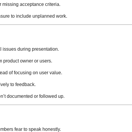
r missing acceptance criteria.
ssure to include unplanned work.
l issues during presentation.
 product owner or users.
ead of focusing on user value.
vely to feedback.
’t documented or followed up.
bers fear to speak honestly.