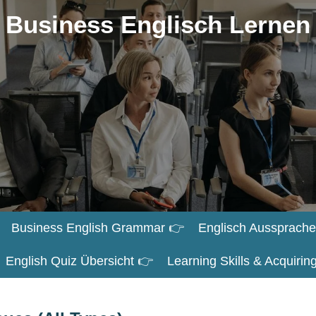
Business Englisch Lernen
Business English Grammar 👉
Englisch Aussprache
English Quiz Übersicht 👉
Learning Skills & Acquiri