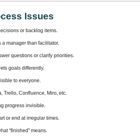
ocess Issues
cisions or backlog items.
 a manager than facilitator.
wer questions or clarify priorities.
ets goals differently.
isible to everyone.
 Trello, Confluence, Miro, etc.
 progress invisible.
art or end at irregular times.
hat “finished” means.