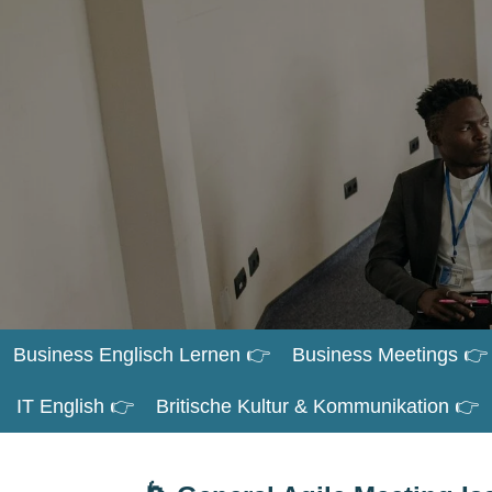
Zum
Hauptinhalt
springen
Business Englisch Lernen 👉
Business Meetings 👉
IT English 👉
Britische Kultur & Kommunikation 👉