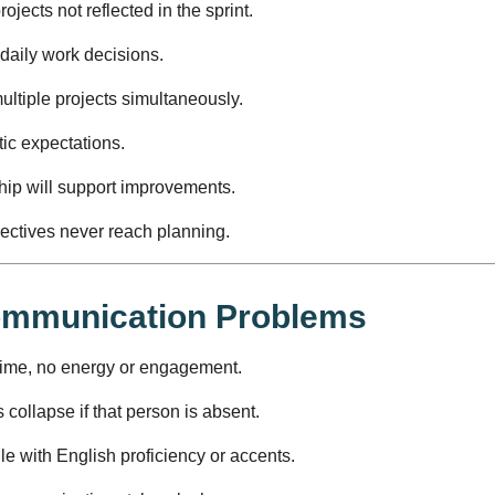
jects not reflected in the sprint.
 daily work decisions.
tiple projects simultaneously.
ic expectations.
hip will support improvements.
pectives never reach planning.
Communication Problems
time, no energy or engagement.
collapse if that person is absent.
e with English proficiency or accents.