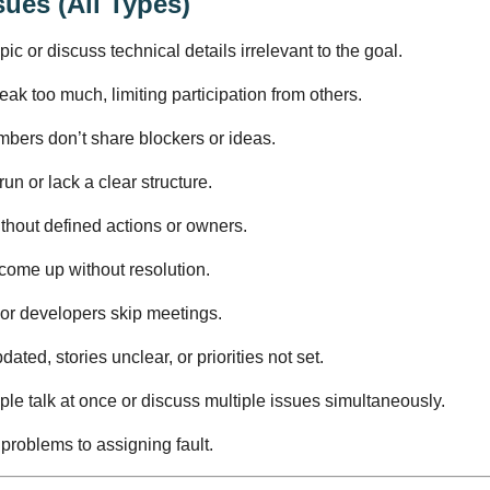
sues (All Types)
ic or discuss technical details irrelevant to the goal.
ak too much, limiting participation from others.
bers don’t share blockers or ideas.
n or lack a clear structure.
thout defined actions or owners.
come up without resolution.
or developers skip meetings.
ated, stories unclear, or priorities not set.
ple talk at once or discuss multiple issues simultaneously.
 problems to assigning fault.