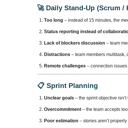
🚀
Daily Stand-Up (Scrum /
Too long
– instead of 15 minutes, the me
Status reporting instead of collaborati
Lack of blockers discussion
– team mem
Distractions
– team members multitask, c
Remote challenges
– connection issues
📋
Sprint Planning
Unclear goals
– the sprint objective isn’t
Overcommitment
– the team accepts too 
Poor estimation
– stories aren’t properly 