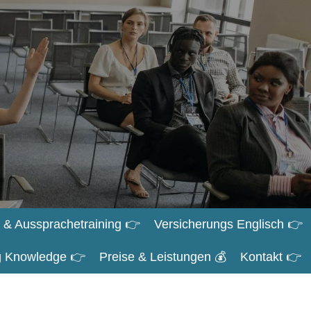
 & Aussprachetraining 👉
Versicherungs Englisch 👉
ng Knowledge 👉
Preise & Leistungen 💰
Kontakt 👉