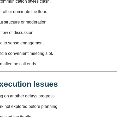
 communication styles clash.
 off or dominate the floor.
ut structure or moderation.
flow of discussion.
d to sense engagement.
nd a convenient meeting slot.
 after the call ends.
Execution Issues
g on another delays progress.
k not explored before planning.
acked too tightly.