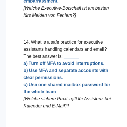
embarrassment.
[Welche Executive-Botschaft ist am besten
fürs Melden von Fehlern?]
14. What is a safe practice for executive
assistants handling calendars and email?
The best answer is:
______
a) Turn off MFA to avoid interruptions.
b) Use MFA and separate accounts with
clear permissions.
c) Use one shared mailbox password for
the whole team.
[Welche sichere Praxis gilt für Assistenz bei
Kalender und E-Mail?]