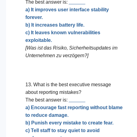
The best answer is:
______
a) It improves user interface stability
forever.
b) It increases battery life.
c) It leaves known vulnerabilities
exploitable.
[Was ist das Risiko, Sicherheitsupdates im
Unternehmen zu verzögern?]
13. What is the best executive message
about reporting mistakes?
The best answer is:
______
a) Encourage fast reporting without blame
to reduce damage.
b) Punish every mistake to create fear.
c) Tell staff to stay quiet to avoid