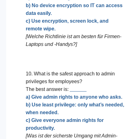
b) No device encryption so IT can access
data easily.
c) Use encryption, screen lock, and
remote wipe.
[Welche Richtlinie ist am besten für Firmen-
Laptops und -Handys?]
10. What is the safest approach to admin
privileges for employees?
The best answer is:
______
a) Give admin rights to anyone who asks.
b) Use least privilege: only what’s needed,
when needed.
c) Give everyone admin rights for
productivity.
[Was ist der sicherste Umgang mit Admin-