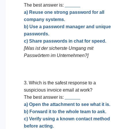
The best answer is:
______
a) Reuse one strong password for all
company systems.
b) Use a password manager and unique
passwords.
c) Share passwords in chat for speed.
[Was ist der sicherste Umgang mit
Passwörtern im Unternehmen?]
3. Which is the safest response to a
suspicious invoice email at work?
The best answer is:
______
a) Open the attachment to see what it is.
b) Forward it to the whole team to ask.
c) Verify using a known contact method
before acting.