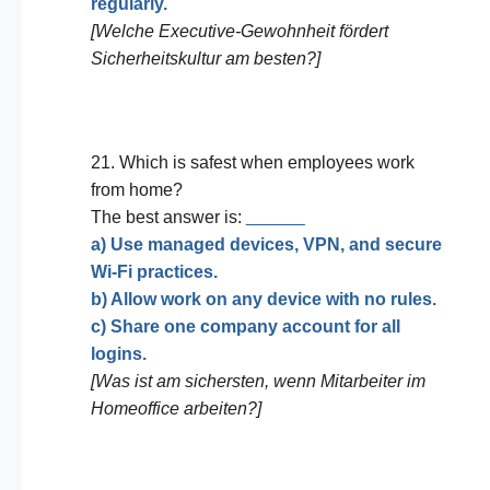
regularly.
[Welche Executive-Gewohnheit fördert
Sicherheitskultur am besten?]
21. Which is safest when employees work
from home?
The best answer is:
______
a) Use managed devices, VPN, and secure
Wi-Fi practices.
b) Allow work on any device with no rules.
c) Share one company account for all
logins.
[Was ist am sichersten, wenn Mitarbeiter im
Homeoffice arbeiten?]