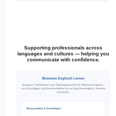
Supporting professionals across
languages and cultures — helping you
communicate with confidence.
Business Englisch Lernen
Übungen, Fachthemen und Trainingsbereiche für Business Englisch –
von Grundlagen und Kommunikation bis zu Branchenenglisch, Karriere
und Kultur.
Niveaustufen & Grundlagen