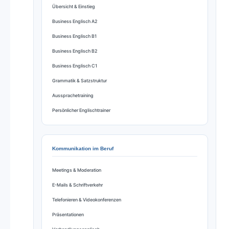
Übersicht & Einstieg
Business Englisch A2
Business Englisch B1
Business Englisch B2
Business Englisch C1
Grammatik & Satzstruktur
Aussprachetraining
Persönlicher Englischtrainer
Kommunikation im Beruf
Meetings & Moderation
E-Mails & Schriftverkehr
Telefonieren & Videokonferenzen
Präsentationen