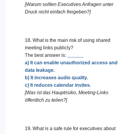
[Warum sollten Executives Anfragen unter
Druck nicht einfach freigeben?]
18. What is the main risk of using shared
meeting links publicly?
The best answer is:
______
a) It can enable unauthorized access and
data leakage.
b) It increases audio quality.
c) It reduces calendar invites.
[Was ist das Hauptrisiko, Meeting-Links
öffentlich zu teilen?]
19. What is a safe rule for executives about