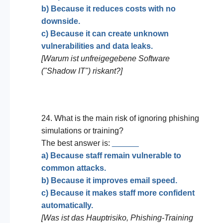
b) Because it reduces costs with no
downside.
c) Because it can create unknown
vulnerabilities and data leaks.
[Warum ist unfreigegebene Software
("Shadow IT") riskant?]
24. What is the main risk of ignoring phishing
simulations or training?
The best answer is:
______
a) Because staff remain vulnerable to
common attacks.
b) Because it improves email speed.
c) Because it makes staff more confident
automatically.
[Was ist das Hauptrisiko, Phishing-Training