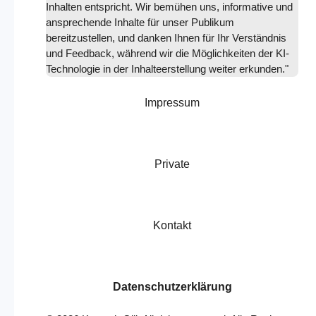
Inhalten entspricht. Wir bemühen uns, informative und
ansprechende Inhalte für unser Publikum
bereitzustellen, und danken Ihnen für Ihr Verständnis
und Feedback, während wir die Möglichkeiten der KI-
Technologie in der Inhalteerstellung weiter erkunden."
Impressum
Private
Kontakt
Datenschutzerklärung