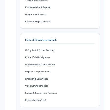
Verhandlungsenglisch
Kundenservice & Support
Diagramme & Trends
Business English Phrases
Fach- & Branchenenglisch
IT-Englisch & Cyber Security
KI & Artificial Intelligence
Ingenieurwesen & Produktion
Logistik & Supply Chain
Finanzen & Bankwesen
Versicherungsenglisch
Energie & Erneuerbare Energien
Personalwesen & HR