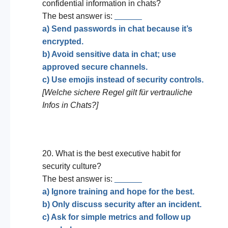
confidential information in chats?
The best answer is:
______
a) Send passwords in chat because it’s
encrypted.
b) Avoid sensitive data in chat; use
approved secure channels.
c) Use emojis instead of security controls.
[Welche sichere Regel gilt für vertrauliche
Infos in Chats?]
20. What is the best executive habit for
security culture?
The best answer is:
______
a) Ignore training and hope for the best.
b) Only discuss security after an incident.
c) Ask for simple metrics and follow up