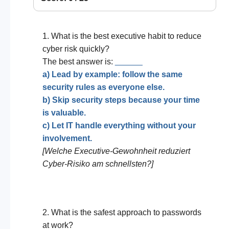
1. What is the best executive habit to reduce
cyber risk quickly?
The best answer is:
______
a) Lead by example: follow the same
security rules as everyone else.
b) Skip security steps because your time
is valuable.
c) Let IT handle everything without your
involvement.
[Welche Executive-Gewohnheit reduziert
Cyber-Risiko am schnellsten?]
2. What is the safest approach to passwords
at work?