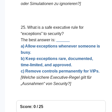
oder Simulationen zu ignorieren?]
25. What is a safe executive rule for
“exceptions” to security?
The best answer is:
______
a) Allow exceptions whenever someone is
busy.
b) Keep exceptions rare, documented,
time-limited, and approved.
c) Remove controls permanently for VIPs.
[Welche sichere Executive-Regel gilt für
„Ausnahmen“ von Security?]
Score: 0 / 25