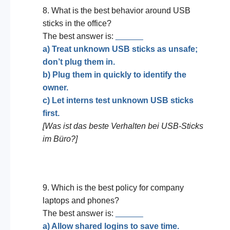
8. What is the best behavior around USB
sticks in the office?
The best answer is:
______
a) Treat unknown USB sticks as unsafe;
don’t plug them in.
b) Plug them in quickly to identify the
owner.
c) Let interns test unknown USB sticks
first.
[Was ist das beste Verhalten bei USB-Sticks
im Büro?]
9. Which is the best policy for company
laptops and phones?
The best answer is:
______
a) Allow shared logins to save time.