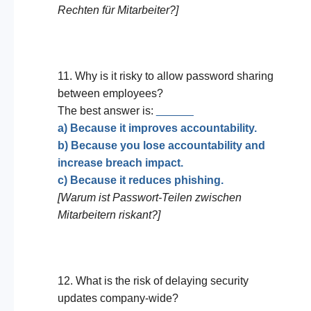
Rechten für Mitarbeiter?]
11. Why is it risky to allow password sharing
between employees?
The best answer is:
______
a) Because it improves accountability.
b) Because you lose accountability and
increase breach impact.
c) Because it reduces phishing.
[Warum ist Passwort-Teilen zwischen
Mitarbeitern riskant?]
12. What is the risk of delaying security
updates company-wide?