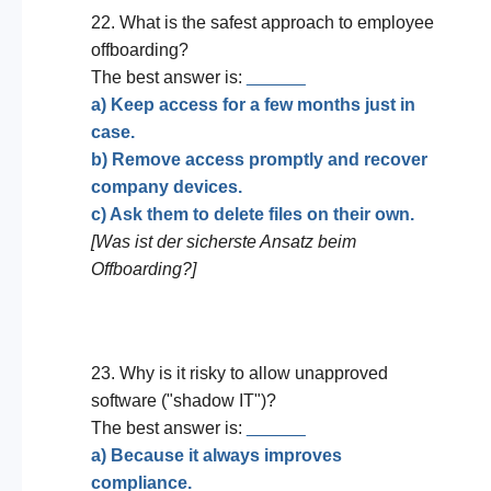
22. What is the safest approach to employee
offboarding?
The best answer is:
______
a) Keep access for a few months just in
case.
b) Remove access promptly and recover
company devices.
c) Ask them to delete files on their own.
[Was ist der sicherste Ansatz beim
Offboarding?]
23. Why is it risky to allow unapproved
software ("shadow IT")?
The best answer is:
______
a) Because it always improves
compliance.