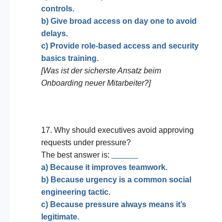
controls.
b) Give broad access on day one to avoid
delays.
c) Provide role-based access and security
basics training.
[Was ist der sicherste Ansatz beim
Onboarding neuer Mitarbeiter?]
17. Why should executives avoid approving
requests under pressure?
The best answer is:
______
a) Because it improves teamwork.
b) Because urgency is a common social
engineering tactic.
c) Because pressure always means it’s
legitimate.