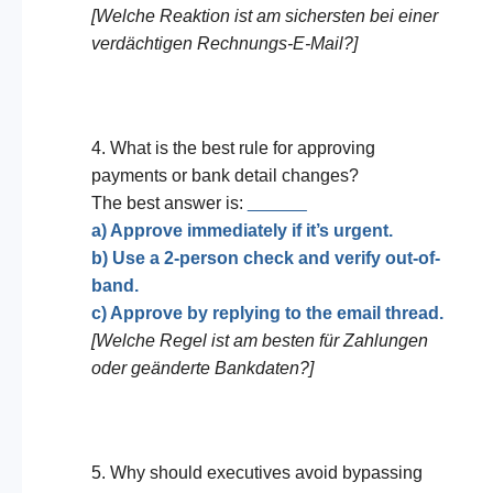
[Welche Reaktion ist am sichersten bei einer
verdächtigen Rechnungs-E-Mail?]
4. What is the best rule for approving
payments or bank detail changes?
The best answer is:
______
a) Approve immediately if it’s urgent.
b) Use a 2-person check and verify out-of-
band.
c) Approve by replying to the email thread.
[Welche Regel ist am besten für Zahlungen
oder geänderte Bankdaten?]
5. Why should executives avoid bypassing