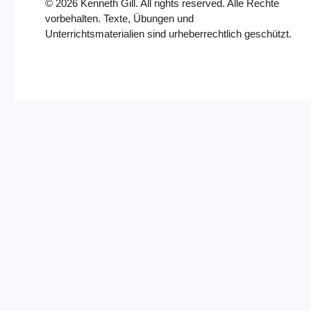
©
2026
Kenneth Gill. All rights reserved. Alle Rechte
vorbehalten. Texte, Übungen und
Unterrichtsmaterialien sind urheberrechtlich geschützt.