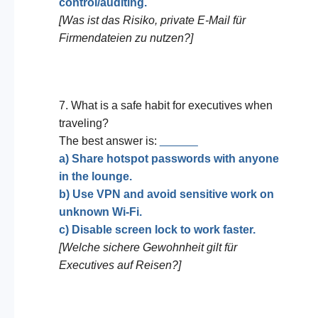
control/auditing.
[Was ist das Risiko, private E-Mail für
Firmendateien zu nutzen?]
7. What is a safe habit for executives when
traveling?
The best answer is:
______
a) Share hotspot passwords with anyone
in the lounge.
b) Use VPN and avoid sensitive work on
unknown Wi-Fi.
c) Disable screen lock to work faster.
[Welche sichere Gewohnheit gilt für
Executives auf Reisen?]