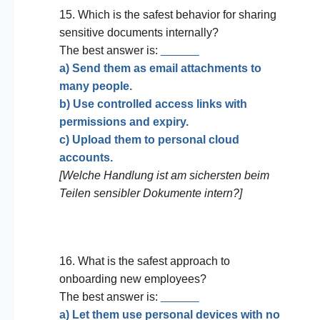
15. Which is the safest behavior for sharing
sensitive documents internally?
The best answer is:
______
a) Send them as email attachments to
many people.
b) Use controlled access links with
permissions and expiry.
c) Upload them to personal cloud
accounts.
[Welche Handlung ist am sichersten beim
Teilen sensibler Dokumente intern?]
16. What is the safest approach to
onboarding new employees?
The best answer is:
______
a) Let them use personal devices with no