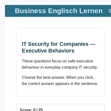
Zum
Business Englisch Lernen
Hauptinhalt
springen
IT Security for Companies —
Executive Behaviors
These questions focus on safe executive
behaviour in everyday company IT security.
Choose the best answer. When you click,
the correct answer appears in the sentence.
Score: 0 / 25