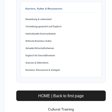
Karriere, Kultur & Ressourcen
Bewerbung & Lebenslauf
Vorstellungsgespräch auf Englisch
Interkulturelle Kommunikation
Britische Business-Kultur
Aktuelle Wirtschaftsthemen
Englisch für Geschäftsreisen
Quizzes & Selbsttests
Business-Ressourcen & Vorlagen
HOME | Back to first page
Cultural Training