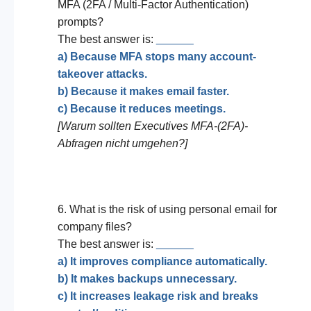
MFA (2FA / Multi-Factor Authentication)
prompts?
The best answer is:
______
a) Because MFA stops many account-
takeover attacks.
b) Because it makes email faster.
c) Because it reduces meetings.
[Warum sollten Executives MFA-(2FA)-
Abfragen nicht umgehen?]
6. What is the risk of using personal email for
company files?
The best answer is:
______
a) It improves compliance automatically.
b) It makes backups unnecessary.
c) It increases leakage risk and breaks