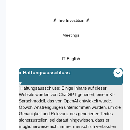
💰 Ihre Investition 💰
Meetings
IT English
♦️ Haftungsausschluss:
"Haftungsausschluss: Einige Inhalte auf dieser
Website wurden von ChatGPT generiert, einem KI-
Sprachmodell, das von OpenAI entwickelt wurde.
Obwohl Anstrengungen unternommen wurden, um die
Genauigkeit und Relevanz des generierten Textes
sicherzustellen, sei darauf hingewiesen, dass er
möglicherweise nicht immer menschlich verfassten